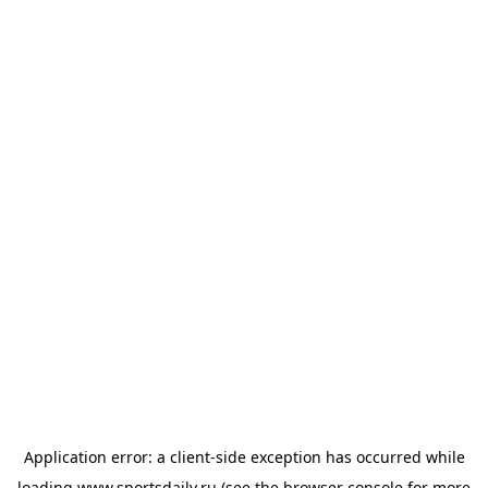
Application error: a
client
-side exception has occurred while
loading
www.sportsdaily.ru
(see the
browser console
for more