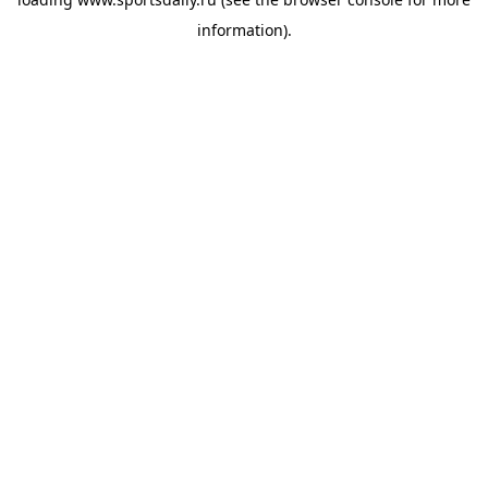
information).