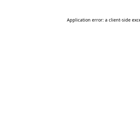
Application error: a
client
-side exc