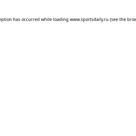
eption has occurred while loading
www.sportsdaily.ru
(see the
bro