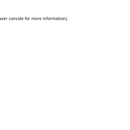
wser console
for more information).