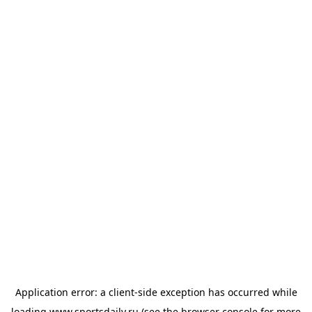
Application error: a
client
-side exception has occurred while
loading
www.sportsdaily.ru
(see the
browser console
for more