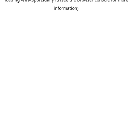
information).