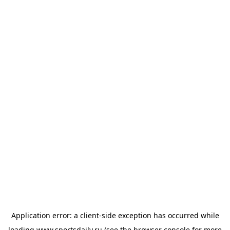
Application error: a
client
-side exception has occurred while
loading
www.sportsdaily.ru
(see the
browser console
for more