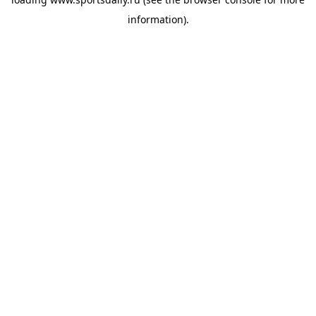
information).