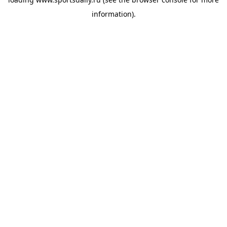
information).