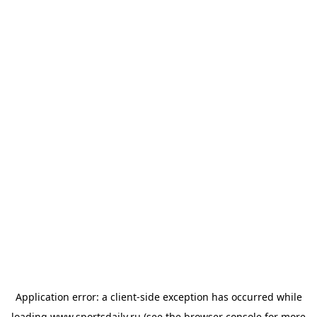
Application error: a
client
-side exception has occurred while
loading
www.sportsdaily.ru
(see the
browser console
for more