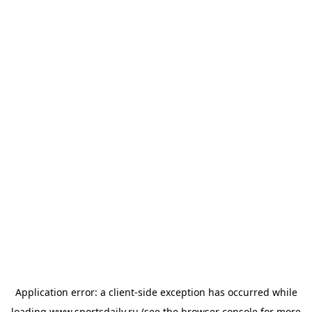
Application error: a
client
-side exception has occurred while
loading
www.sportsdaily.ru
(see the
browser console
for more