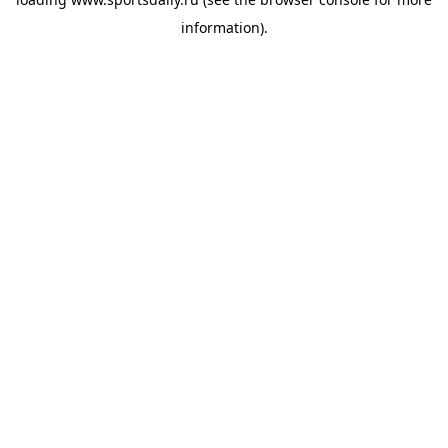
information).