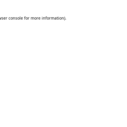
wser console
for more information).