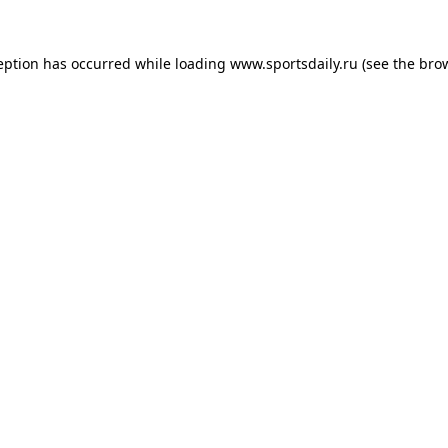
eption has occurred while loading
www.sportsdaily.ru
(see the
bro