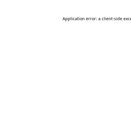
Application error: a
client
-side exc