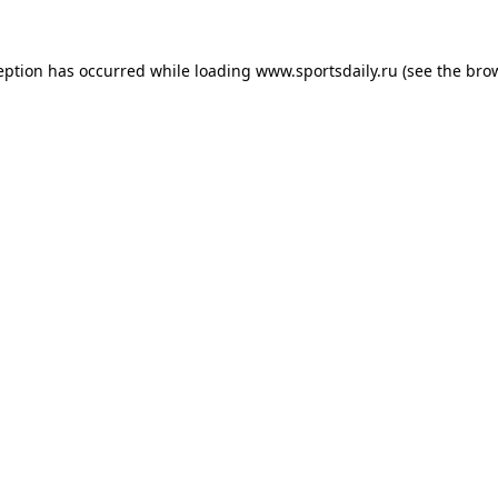
eption has occurred while loading
www.sportsdaily.ru
(see the
bro