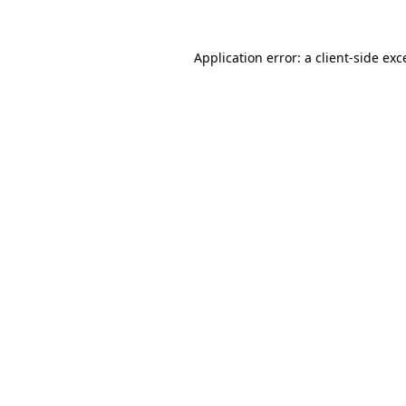
Application error: a
client
-side exc