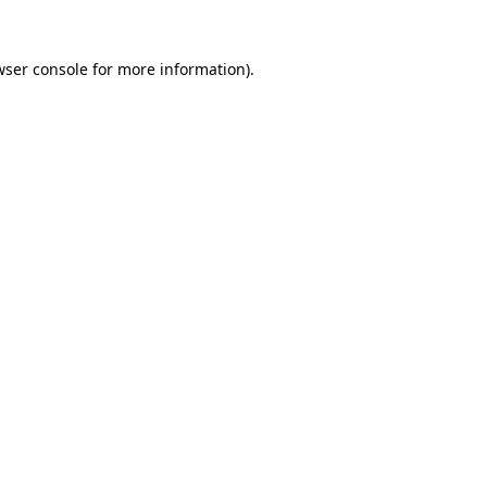
wser console
for more information).