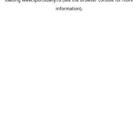
information).