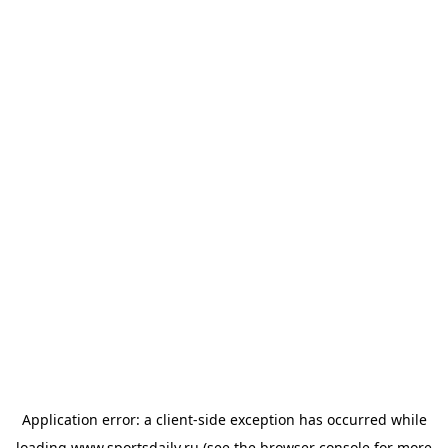
Application error: a
client
-side exception has occurred while
loading
www.sportsdaily.ru
(see the
browser console
for more