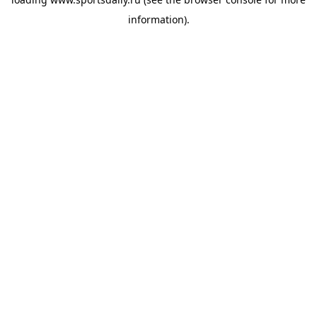
information).