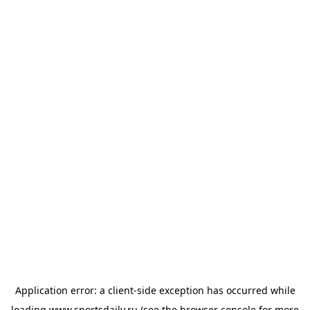
Application error: a
client
-side exception has occurred while
loading
www.sportsdaily.ru
(see the
browser console
for more