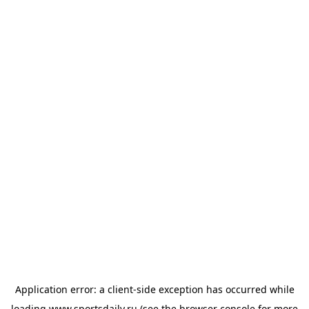
Application error: a
client
-side exception has occurred while
loading
www.sportsdaily.ru
(see the
browser console
for more