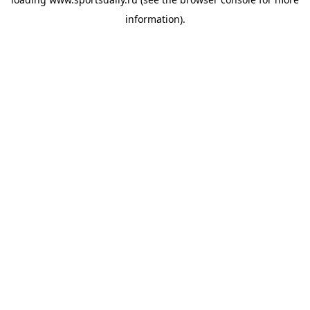
information).