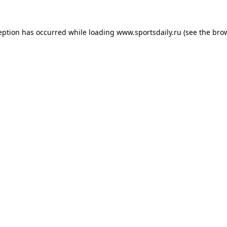
eption has occurred while loading
www.sportsdaily.ru
(see the
bro