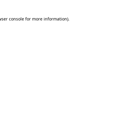
wser console
for more information).