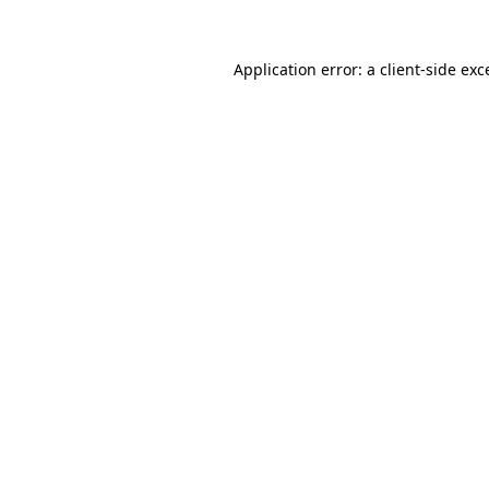
Application error: a
client
-side exc