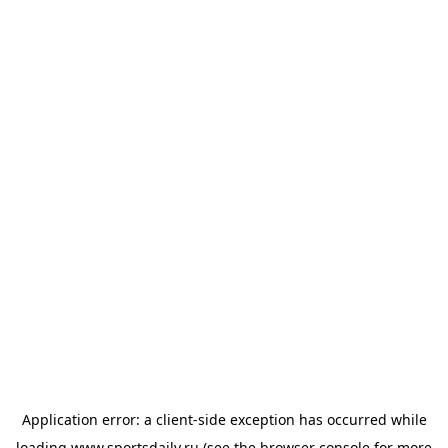
Application error: a
client
-side exception has occurred while
loading
www.sportsdaily.ru
(see the
browser console
for more