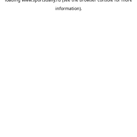
information).