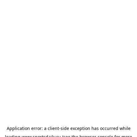
Application error: a
client
-side exception has occurred while
loading
www.sportsdaily.ru
(see the
browser console
for more