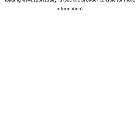
information).