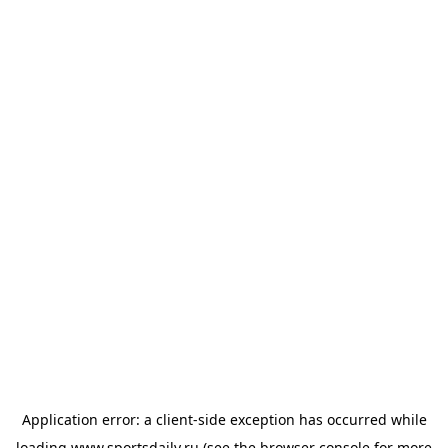
Application error: a
client
-side exception has occurred while
loading
www.sportsdaily.ru
(see the
browser console
for more