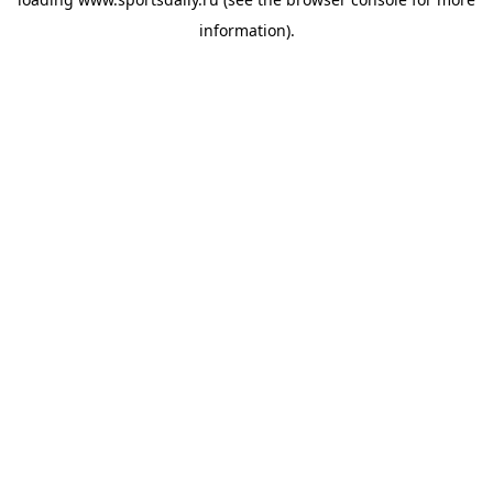
information).