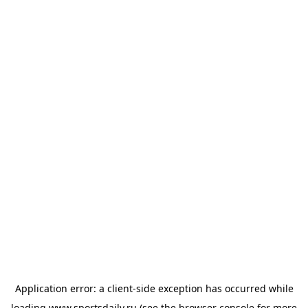
Application error: a
client
-side exception has occurred while
loading
www.sportsdaily.ru
(see the
browser console
for more