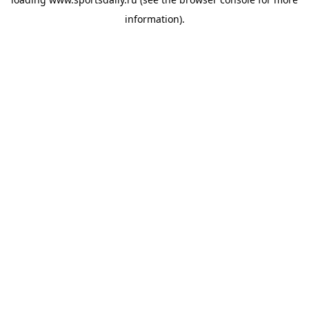
information).