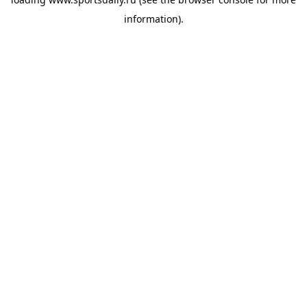
information).