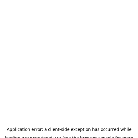
Application error: a
client
-side exception has occurred while
loading
www.sportsdaily.ru
(see the
browser console
for more