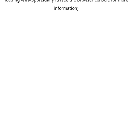
information).