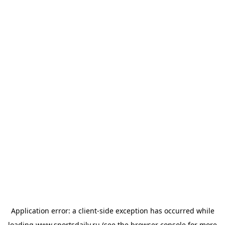
Application error: a
client
-side exception has occurred while
loading
www.sportsdaily.ru
(see the
browser console
for more