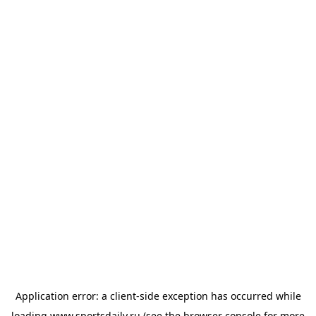
Application error: a
client
-side exception has occurred while
loading
www.sportsdaily.ru
(see the
browser console
for more