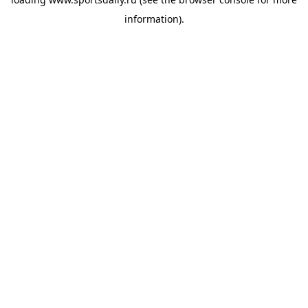
information).