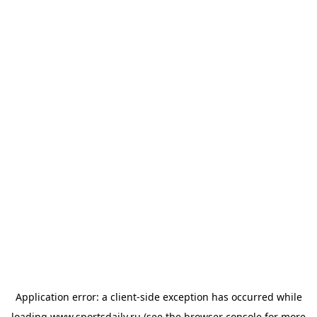
Application error: a
client
-side exception has occurred while
loading
www.sportsdaily.ru
(see the
browser console
for more