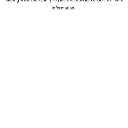
information).