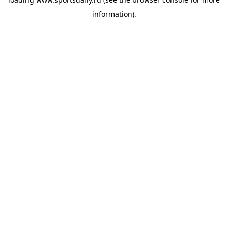
information).