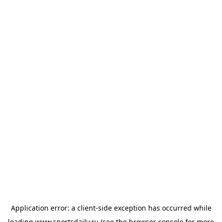
Application error: a
client
-side exception has occurred while
loading
www.sportsdaily.ru
(see the
browser console
for more