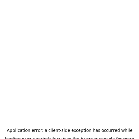
Application error: a
client
-side exception has occurred while
loading
www.sportsdaily.ru
(see the
browser console
for more