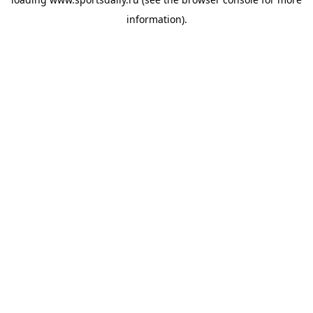
information).