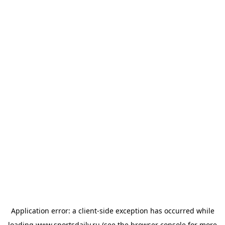
Application error: a
client
-side exception has occurred while
loading
www.sportsdaily.ru
(see the
browser console
for more