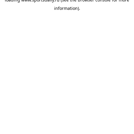
information).