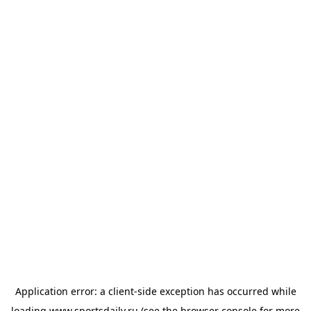
Application error: a
client
-side exception has occurred while
loading
www.sportsdaily.ru
(see the
browser console
for more