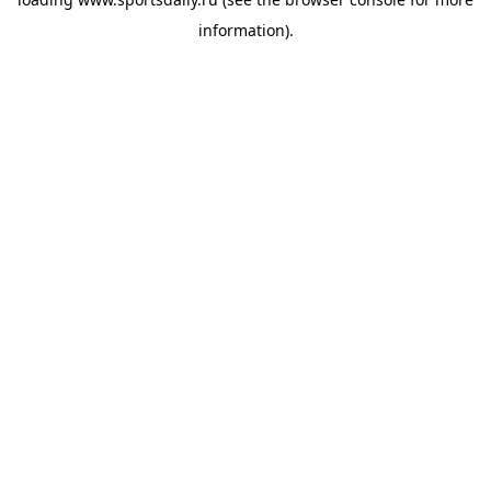
information).