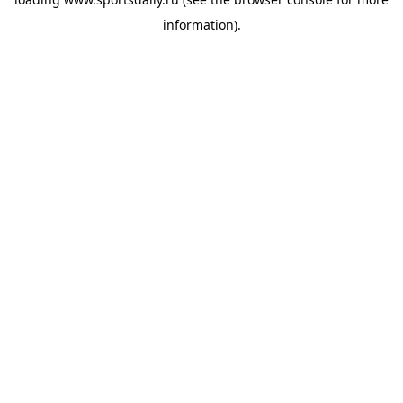
information).