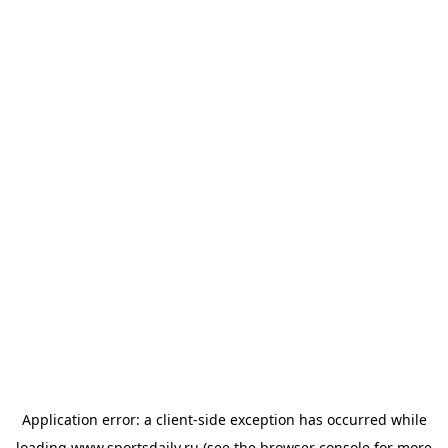
Application error: a
client
-side exception has occurred while
loading
www.sportsdaily.ru
(see the
browser console
for more