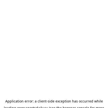
Application error: a
client
-side exception has occurred while
loading
www.sportsdaily.ru
(see the
browser console
for more