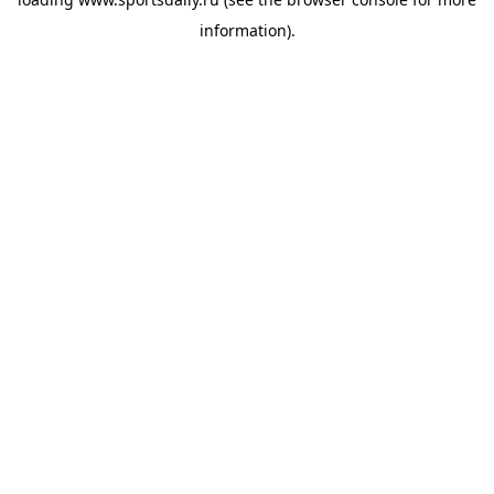
information).