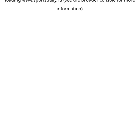
information).