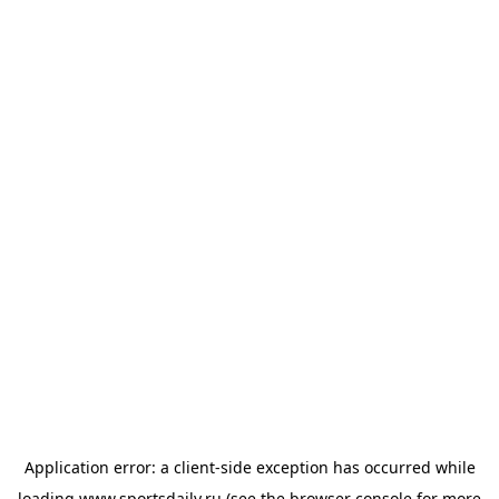
Application error: a
client
-side exception has occurred while
loading
www.sportsdaily.ru
(see the
browser console
for more