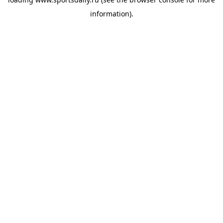
information).