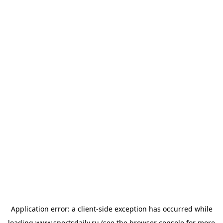
Application error: a
client
-side exception has occurred while
loading
www.sportsdaily.ru
(see the
browser console
for more