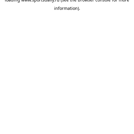
information).