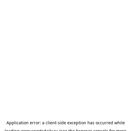
Application error: a
client
-side exception has occurred while
loading
www.sportsdaily.ru
(see the
browser console
for more