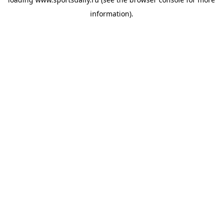
information).