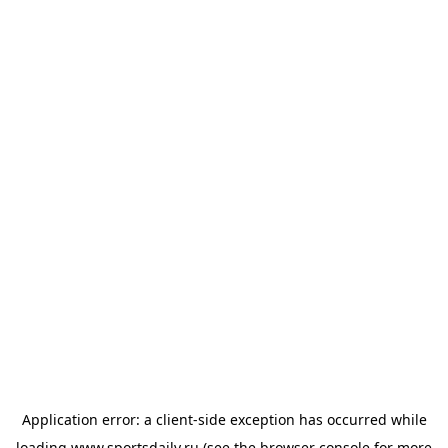
Application error: a
client
-side exception has occurred while
loading
www.sportsdaily.ru
(see the
browser console
for more