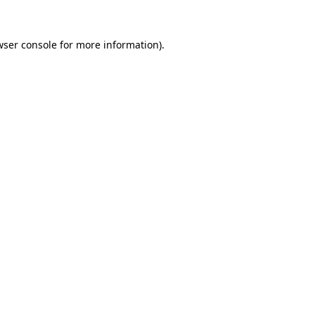
wser console
for more information).