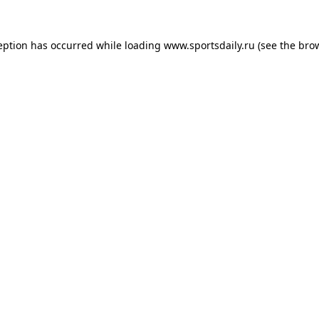
eption has occurred while loading
www.sportsdaily.ru
(see the
bro