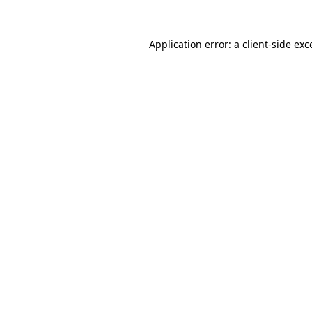
Application error: a
client
-side exc