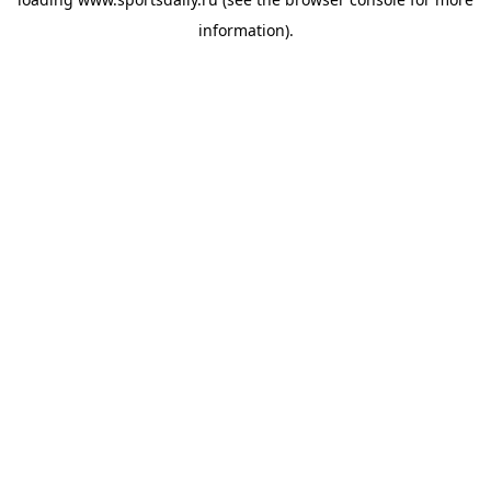
information).