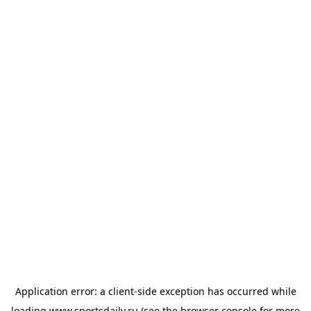
Application error: a
client
-side exception has occurred while
loading
www.sportsdaily.ru
(see the
browser console
for more