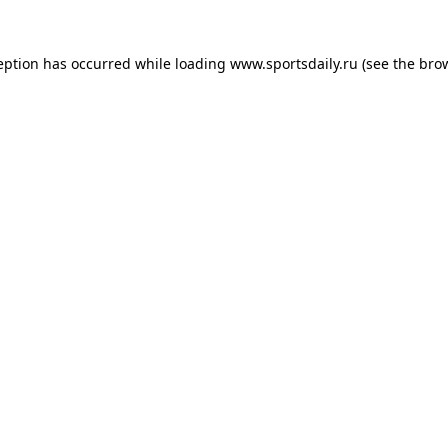
eption has occurred while loading
www.sportsdaily.ru
(see the
bro