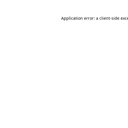
Application error: a
client
-side exc