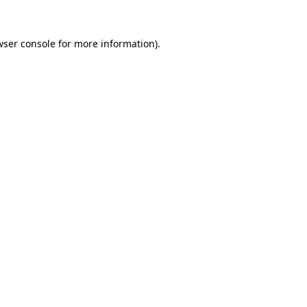
wser console
for more information).