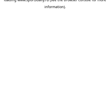
information).