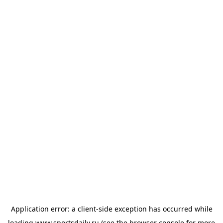
Application error: a
client
-side exception has occurred while
loading
www.sportsdaily.ru
(see the
browser console
for more