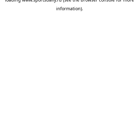
information).