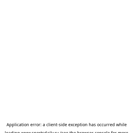
Application error: a
client
-side exception has occurred while
loading
www.sportsdaily.ru
(see the
browser console
for more