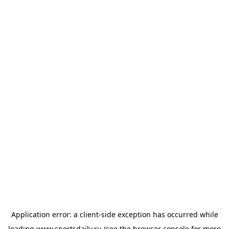
Application error: a
client
-side exception has occurred while
loading
www.sportsdaily.ru
(see the
browser console
for more