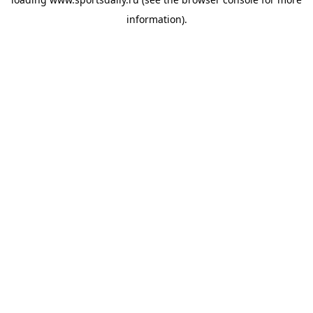
information).