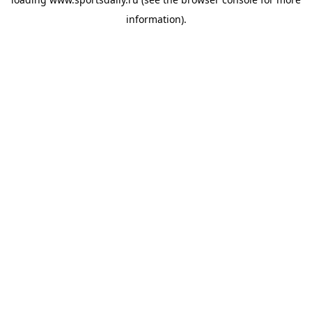
information).