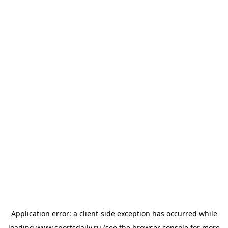
Application error: a
client
-side exception has occurred while
loading
www.sportsdaily.ru
(see the
browser console
for more