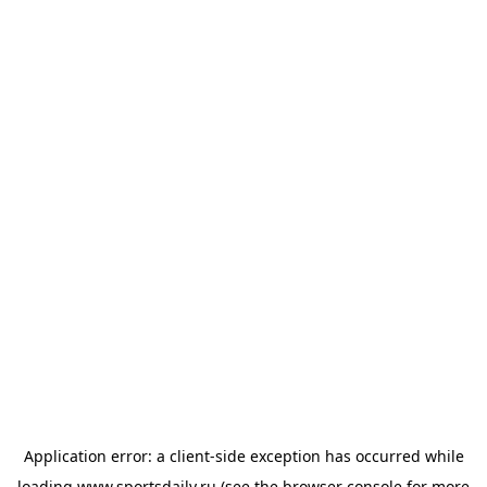
Application error: a
client
-side exception has occurred while
loading
www.sportsdaily.ru
(see the
browser console
for more