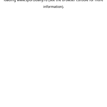
information).