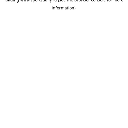
information).