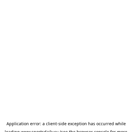
Application error: a
client
-side exception has occurred while
loading
www.sportsdaily.ru
(see the
browser console
for more