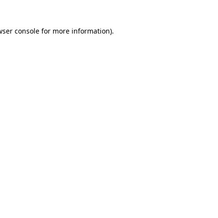
wser console
for more information).