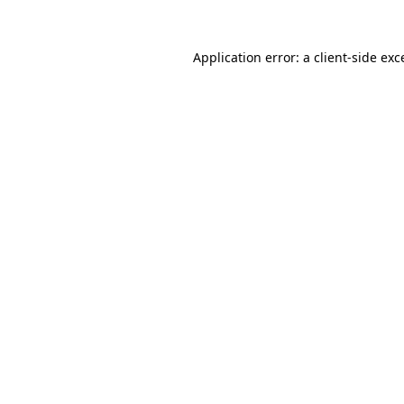
Application error: a
client
-side exc