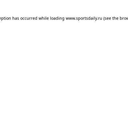
eption has occurred while loading
www.sportsdaily.ru
(see the
bro