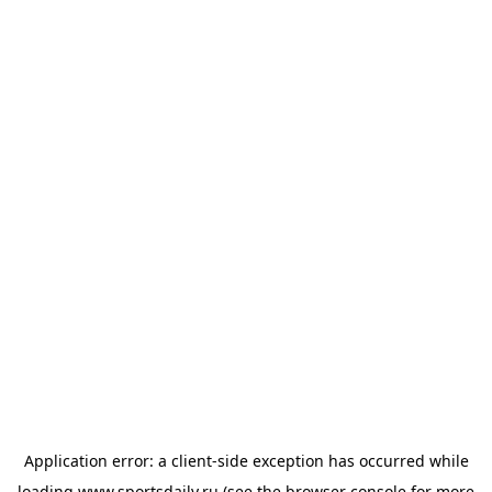
Application error: a
client
-side exception has occurred while
loading
www.sportsdaily.ru
(see the
browser console
for more