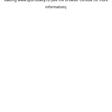
information).