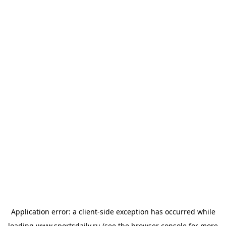
Application error: a
client
-side exception has occurred while
loading
www.sportsdaily.ru
(see the
browser console
for more