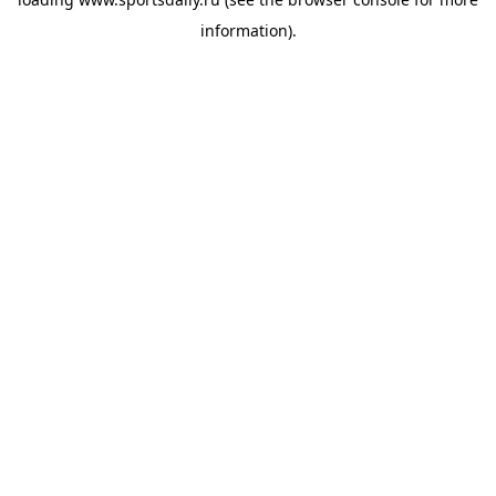
information).