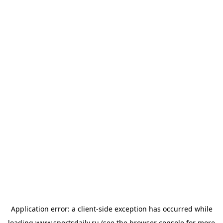
Application error: a
client
-side exception has occurred while
loading
www.sportsdaily.ru
(see the
browser console
for more