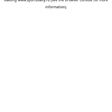
information).