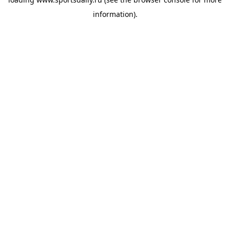
information).