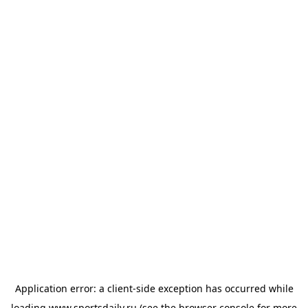
Application error: a
client
-side exception has occurred while
loading
www.sportsdaily.ru
(see the
browser console
for more