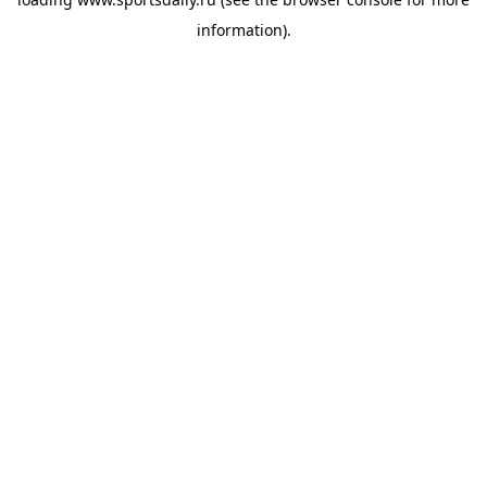
information).