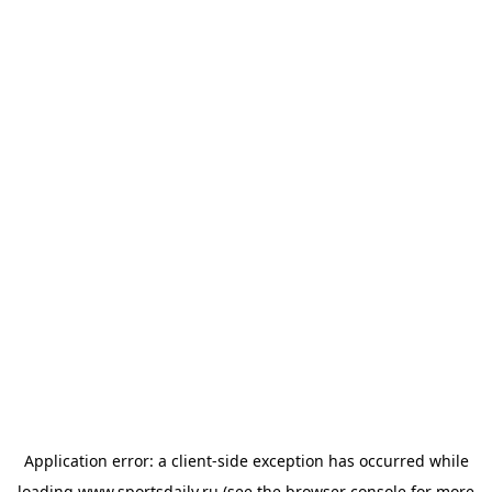
Application error: a
client
-side exception has occurred while
loading
www.sportsdaily.ru
(see the
browser console
for more