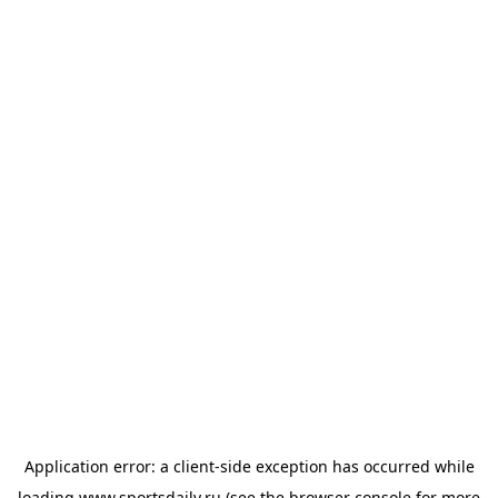
Application error: a
client
-side exception has occurred while
loading
www.sportsdaily.ru
(see the
browser console
for more