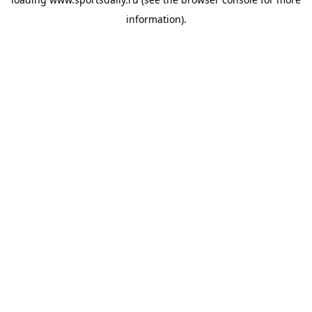
information).