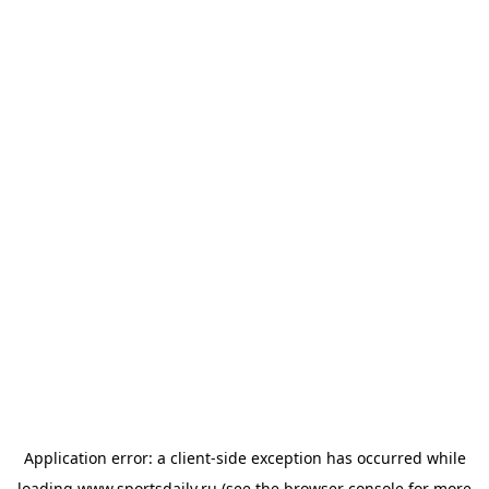
Application error: a
client
-side exception has occurred while
loading
www.sportsdaily.ru
(see the
browser console
for more