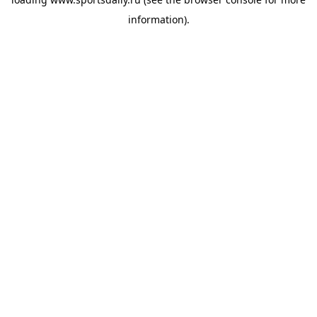
information).