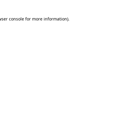
wser console
for more information).