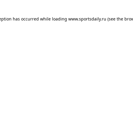
eption has occurred while loading
www.sportsdaily.ru
(see the
bro