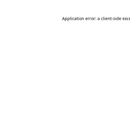
Application error: a
client
-side exc