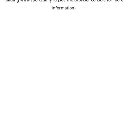
information).