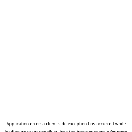
Application error: a
client
-side exception has occurred while
loading
www.sportsdaily.ru
(see the
browser console
for more