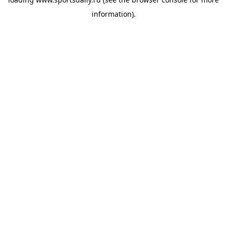
information).