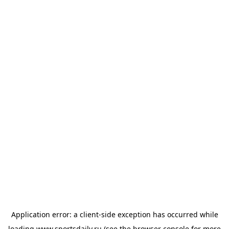
Application error: a
client
-side exception has occurred while
loading
www.sportsdaily.ru
(see the
browser console
for more